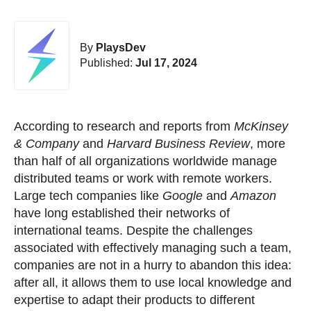
By
PlaysDev
Published:
Jul 17, 2024
According to research and reports from
McKinsey
& Company
and
Harvard Business Review
, more
than half of all organizations worldwide manage
distributed teams or work with remote workers.
Large tech companies like
Google
and
Amazon
have long established their networks of
international teams. Despite the challenges
associated with effectively managing such a team,
companies are not in a hurry to abandon this idea:
after all, it allows them to use local knowledge and
expertise to adapt their products to different