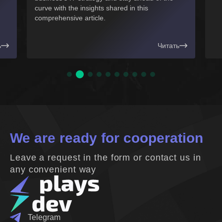
s shared in this
.
Читать
We are ready for cooperation
Leave a request in the form or contact us in
any convenient way
Telegram