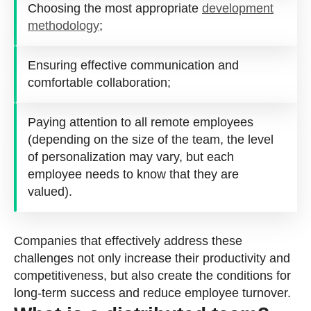
Choosing the most appropriate
development
methodology
;
Ensuring effective communication and
comfortable collaboration;
Paying attention to all remote employees
(depending on the size of the team, the level
of personalization may vary, but each
employee needs to know that they are
valued).
Companies that effectively address these
challenges not only increase their productivity and
competitiveness, but also create the conditions for
long-term success and reduce employee turnover.