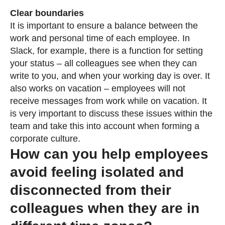
Clear boundaries
It is important to ensure a balance between the
work and personal time of each employee. In
Slack, for example, there is a function for setting
your status – all colleagues see when they can
write to you, and when your working day is over. It
also works on vacation – employees will not
receive messages from work while on vacation. It
is very important to discuss these issues within the
team and take this into account when forming a
corporate culture.
How can you help employees
avoid feeling isolated and
disconnected from their
colleagues when they are in