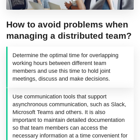
How to avoid problems when
managing a distributed team?
Determine the optimal time for overlapping
working hours between different team
members and use this time to hold joint
meetings, discuss and make decisions.
Use communication tools that support
asynchronous communication, such as Slack,
Microsoft Teams and others. It is also
important to maintain detailed documentation
so that team members can access the
necessary information at a time convenient for