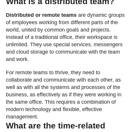
What is a distributed team?
Distributed or remote teams
are dynamic groups
of employees working from different parts of the
world, united by common goals and projects.
Instead of a traditional office, their workspace is
unlimited. They use special services, messengers
and cloud storage to communicate with the team
and work.
For remote teams to thrive, they need to
collaborate and communicate with each other, as
well as with all the systems and processes of the
business, as effectively as if they were working in
the same office. This requires a combination of
modern technology and flexible, effective
management.
What are the time-related