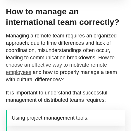
How to manage an
international team correctly?
Managing a remote team requires an organized
approach: due to time differences and lack of
coordination, misunderstandings often occur,
leading to communication breakdowns.
How to
choose an effective way to motivate remote
employees
and how to properly manage a team
with cultural differences?
It is important to understand that successful
management of distributed teams requires:
Using project management tools;