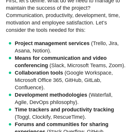
First, let’s define: what do we need to manage to
maintain the success of the project?
Communication, productivity, development, time,
motivation and employee satisfaction. Let’s
consider the tools needed for this:
Project management services
(Trello, Jira,
Asana, Notion).
Means for communication and video
conferencing
(Slack, Microsoft Teams, Zoom).
Collaboration tools
(Google Workspace,
Microsoft Office 365, GitHub, GitLab,
Confluence).
Development methodologies
(Waterfall,
Agile, DevOps philosophy).
Time trackers and productivity tracking
(Toggl, Clockify, RescueTime).
Forums and communities for sharing
experiences
(Stack Overflow, GitHub