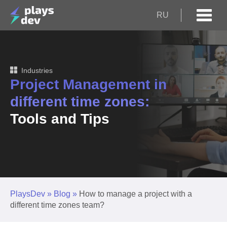
RU
Industries
Project Management in
different time zones:
Tools and Tips
PlaysDev
»
Blog
»
How to manage a project with a
different time zones team?