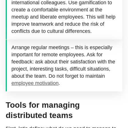
international colleagues. Use gamification to
create a comfortable environment at the
meetup and liberate employees. This will help
improve teamwork and reduce the risk of
conflicts due to cultural differences.
Arrange regular meetings – this is especially
important for remote employees. Ask for
feedback: ask about their satisfaction with the
project, interesting tasks, difficult situations,
about the team. Do not forget to maintain
employee motivation
.
Tools for managing
distributed teams