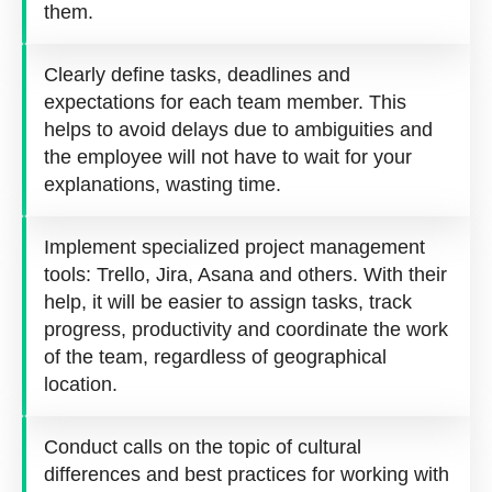
them.
Clearly define tasks, deadlines and
expectations for each team member. This
helps to avoid delays due to ambiguities and
the employee will not have to wait for your
explanations, wasting time.
Implement specialized project management
tools: Trello, Jira, Asana and others. With their
help, it will be easier to assign tasks, track
progress, productivity and coordinate the work
of the team, regardless of geographical
location.
Conduct calls on the topic of cultural
differences and best practices for working with