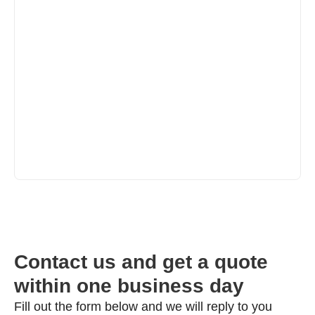
Contact us and get a quote
within one business day
Fill out the form below and we will reply to you