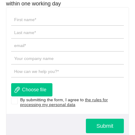
within one working day
Choose file
By submitting the form, I agree to
the rules for
processing my personal data
Submit