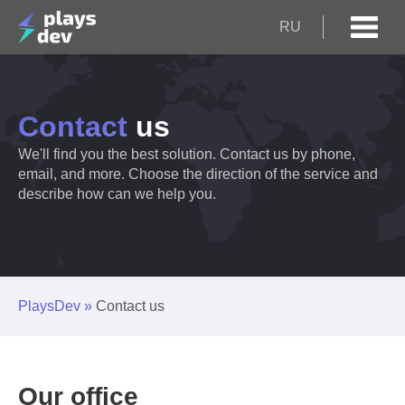
RU
Contact
us
We'll find you the best solution. Contact us by phone,
email, and more. Choose the direction of the service and
describe how can we help you.
PlaysDev
»
Contact us
Our office