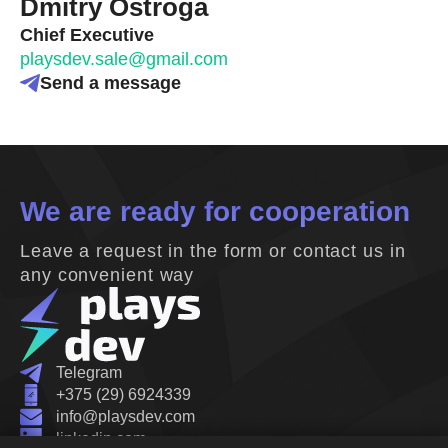
Dmitry Ostroga
Chief Executive
playsdev.sale@gmail.com
Send a message
We are ready for cooperation
Leave a request in the form or contact us in
any convenient way
Telegram
+375 (29) 6924339
info@playsdev.com
linkedin.com