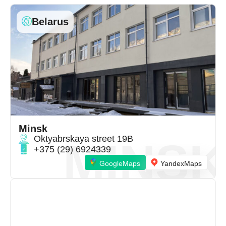
Belarus
Minsk
Oktyabrskaya street 19B
MINSK
+375 (29) 6924339
GoogleMaps
YandexMaps