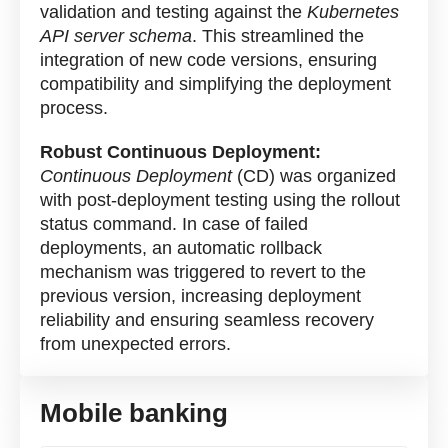
validation and testing against the
Kubernetes
API server schema
. This streamlined the
integration of new code versions, ensuring
compatibility and simplifying the deployment
process.
Robust Continuous Deployment:
Continuous Deployment
(CD) was organized
with post-deployment testing using the rollout
status command. In case of failed
deployments, an automatic rollback
mechanism was triggered to revert to the
previous version, increasing deployment
reliability and ensuring seamless recovery
from unexpected errors.
Mobile banking