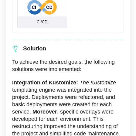
CI/CD
Solution
To achieve the desired goals, the following
solutions were implemented:
Integration of Kustomize:
The Kustomize
templating engine was integrated into the
project. Deployments were refactored, and
basic deployments were created for each
service.
Moreover
, specific overlays were
developed for each environment. This
restructuring improved the understanding of
the project and simplified code maintenance.