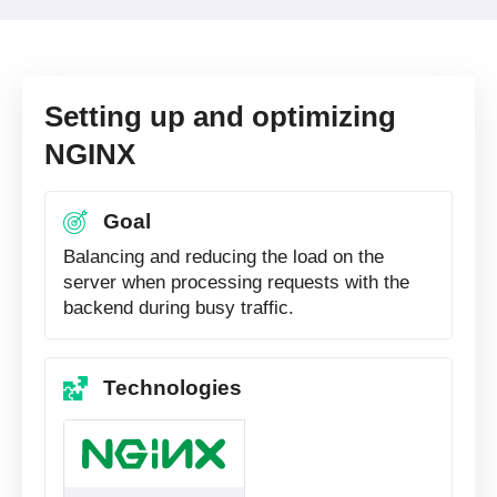
Setting up and optimizing
NGINX
Goal
Balancing and reducing the load on the
server when processing requests with the
backend during busy traffic.
Technologies