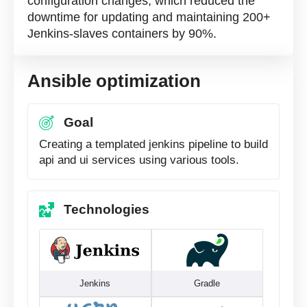
configuration changes, which reduced the
downtime for updating and maintaining 200+
Jenkins-slaves containers by 90%.
Ansible optimization
Goal
Сreating a templated jenkins pipeline to build
api and ui services using various tools.
Technologies
Jenkins
Gradle