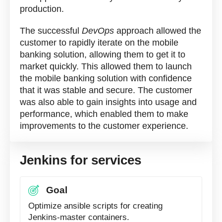
production.
The successful
DevOps
approach allowed the
customer to rapidly iterate on the mobile
banking solution, allowing them to get it to
market quickly. This allowed them to launch
the mobile banking solution with confidence
that it was stable and secure. The customer
was also able to gain insights into usage and
performance, which enabled them to make
improvements to the customer experience.
Jenkins for services
Goal
Optimize ansible scripts for creating
Jenkins-master containers.