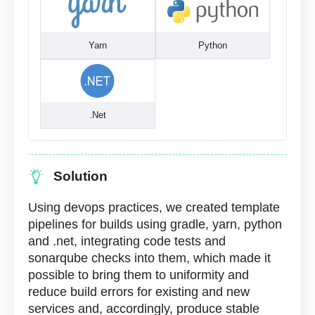
Yarn
Python
.Net
Solution
Using devops practices, we created template
pipelines for builds using gradle, yarn, python
and .net, integrating code tests and
sonarqube checks into them, which made it
possible to bring them to uniformity and
reduce build errors for existing and new
services and, accordingly, produce stable