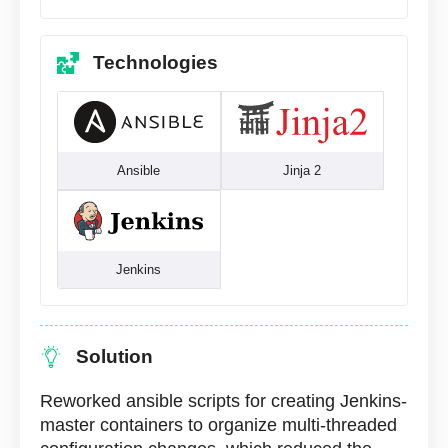
Technologies
Ansible
Jinja 2
Jenkins
Solution
Reworked ansible scripts for creating Jenkins-
master containers to organize multi-threaded