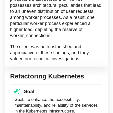
possesses architectural peculiarities that lead
to an uneven distribution of user requests
among worker processes. As a result, one
particular worker process experienced a
higher load, depleting the reserve of
worker_connections.
The client was both astonished and
appreciative of these findings, and they
valued our technical investigations.
Refactoring Kubernetes
Goal
Goal: To enhance the accessibility,
maintainability, and reliability of the services
in the Kubernetes infrastructure.