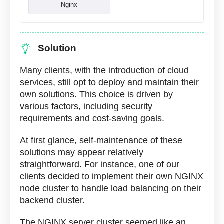
Nginx
Solution
Many clients, with the introduction of cloud
services, still opt to deploy and maintain their
own solutions. This choice is driven by
various factors, including security
requirements and cost-saving goals.
At first glance, self-maintenance of these
solutions may appear relatively
straightforward. For instance, one of our
clients decided to implement their own NGINX
node cluster to handle load balancing on their
backend cluster.
The NGINX server cluster seemed like an