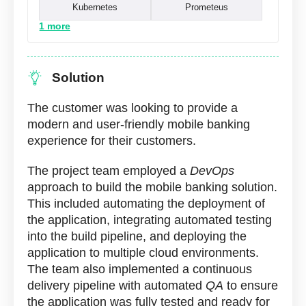
Kubernetes
Prometeus
1 more
Solution
The customer was looking to provide a
modern and user-friendly mobile banking
experience for their customers.
The project team employed a
DevOps
approach to build the mobile banking solution.
This included automating the deployment of
the application, integrating automated testing
into the build pipeline, and deploying the
application to multiple cloud environments.
The team also implemented a continuous
delivery pipeline with automated
QA
to ensure
the application was fully tested and ready for