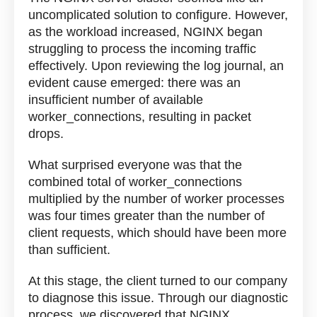
uncomplicated solution to configure. However,
as the workload increased, NGINX began
struggling to process the incoming traffic
effectively. Upon reviewing the log journal, an
evident cause emerged: there was an
insufficient number of available
worker_connections, resulting in packet
drops.
What surprised everyone was that the
combined total of worker_connections
multiplied by the number of worker processes
was four times greater than the number of
client requests, which should have been more
than sufficient.
At this stage, the client turned to our company
to diagnose this issue. Through our diagnostic
process, we discovered that NGINX