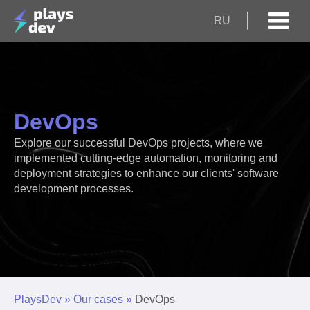
RU
DevOps
Explore our successful DevOps projects, where we
implemented cutting-edge automation, monitoring and
deployment strategies to enhance our clients' software
development processes.
PlaysDev
»
Our cases
»
DevOps