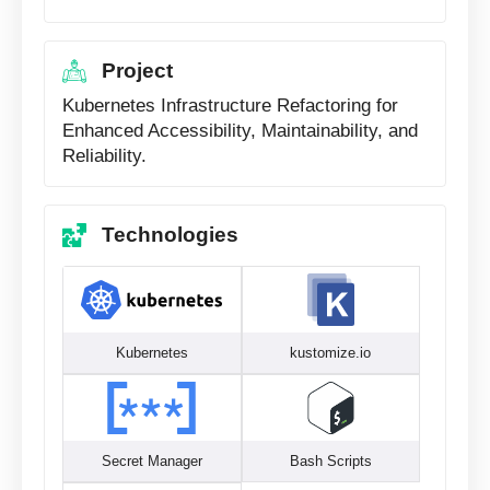
Project
Kubernetes Infrastructure Refactoring for
Enhanced Accessibility, Maintainability, and
Reliability.
Technologies
Kubernetes
kustomize.io
Secret Manager
Bash Scripts