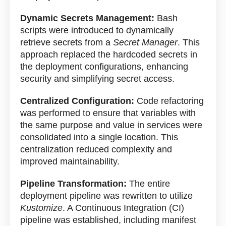
Dynamic Secrets Management:
Bash
scripts were introduced to dynamically
retrieve secrets from a
Secret Manager
. This
approach replaced the hardcoded secrets in
the deployment configurations, enhancing
security and simplifying secret access.
Centralized Configuration:
Code refactoring
was performed to ensure that variables with
the same purpose and value in services were
consolidated into a single location. This
centralization reduced complexity and
improved maintainability.
Pipeline Transformation:
The entire
deployment pipeline was rewritten to utilize
Kustomize
. A Continuous Integration (CI)
pipeline was established, including manifest