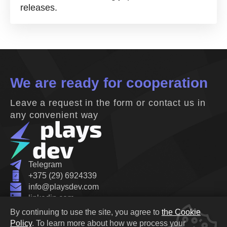
releases.
We are ready for cooperation
Leave a request in the form or contact us in
any convenient way
Telegram
+375 (29) 6924339
info@playsdev.com
linkedin.com
Belarus, Minsk, Oktyabrskaya street 19B
By continuing to use the site, you agree to
the Cookie
Privacy Policy
Policy
.
To learn more about how we process your