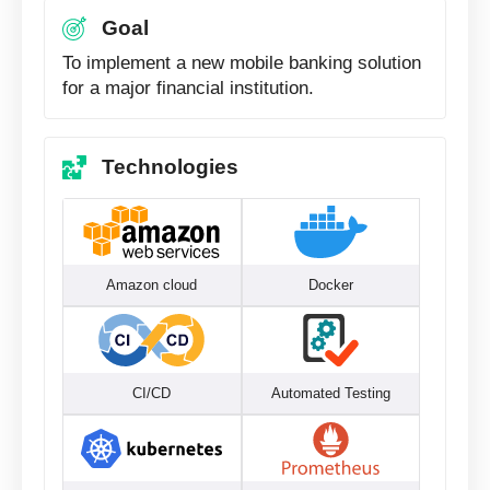
Goal
To implement a new mobile banking solution
for a major financial institution.
Technologies
Amazon cloud
Docker
CI/CD
Automated Testing