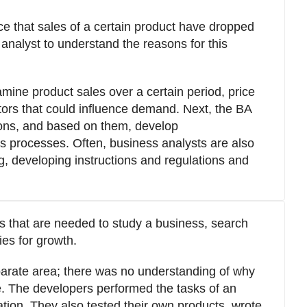
ce that sales of a certain product have dropped
 analyst to understand the reasons for this
mine product sales over a certain period, price
ors that could influence demand. Next, the BA
tions, and based on them, develop
 processes. Often, business analysts are also
g, developing instructions and regulations and
s that are needed to study a business, search
ies for growth.
eparate area; there was no understanding of why
ce. The developers performed the tasks of an
tion. They also tested their own products, wrote