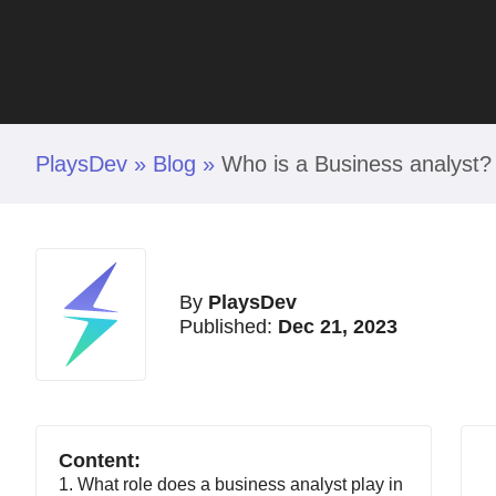
PlaysDev
»
Blog
»
Who is a Business analyst?
By
PlaysDev
Published:
Dec 21, 2023
Content:
1. What role does a business analyst play in