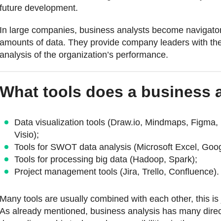
future development.
In large companies, business analysts become navigators
amounts of data. They provide company leaders with the
analysis of the organization’s performance.
What tools does a business 
Data visualization tools (Draw.io, Mindmaps, Figma, B
Visio);
Tools for SWOT data analysis (Microsoft Excel, Goo
Tools for processing big data (Hadoop, Spark);
Project management tools (Jira, Trello, Confluence).
Many tools are usually combined with each other, this is j
As already mentioned, business analysis has many direct