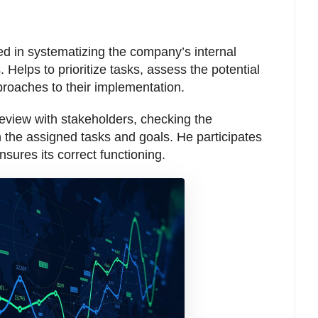
ged in systematizing the company’s internal
. Helps to prioritize tasks, assess the potential
approaches to their implementation.
review with stakeholders, checking the
 the assigned tasks and goals. He participates
sures its correct functioning.