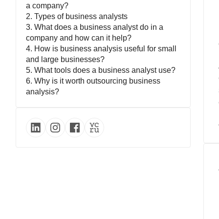
a company?
2. Types of business analysts
3. What does a business analyst do in a
company and how can it help?
4. How is business analysis useful for small
and large businesses?
5. What tools does a business analyst use?
6. Why is it worth outsourcing business
analysis?