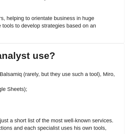
, helping to orientate business in huge
 tools to develop strategies based on an
analyst use?
alsamiq (rarely, but they use such a tool), Miro,
gle Sheets);
ust a short list of the most well-known services.
ions and each specialist uses his own tools,