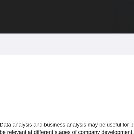
Data analysis and business analysis may be useful for b
be relevant at different stages of company development.