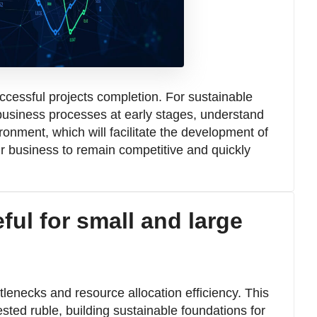
cessful projects completion. For sustainable
n business processes at early stages, understand
onment, which will facilitate the development of
our business to remain competitive and quickly
ful for small and large
ttlenecks and resource allocation efficiency. This
sted ruble, building sustainable foundations for