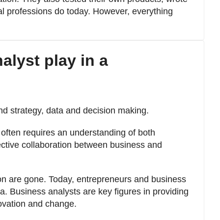
ual professions do today. However, everything
alyst play in a
nd strategy, data and decision making.
t often requires an understanding of both
ective collaboration between business and
on are gone. Today, entrepreneurs and business
. Business analysts are key figures in providing
novation and change.