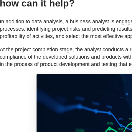
how can it help?
In addition to data analysis, a business analyst is enga
processes, identifying project risks and predicting results
profitability of activities, and select the most effective 
At the project completion stage, the analyst conducts a 
compliance of the developed solutions and products with
in the process of product development and testing that en