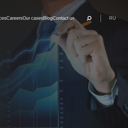
ces
Careers
Our cases
Blog
Contact us
RU