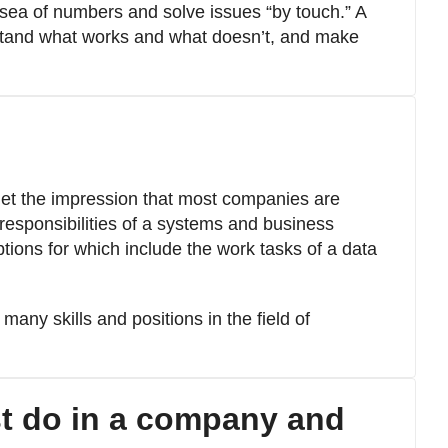
 sea of numbers and solve issues “by touch.” A
tand what works and what doesn’t, and make
get the impression that most companies are
 responsibilities of a systems and business
ptions for which include the work tasks of a data
 many skills and positions in the field of
t do in a company and