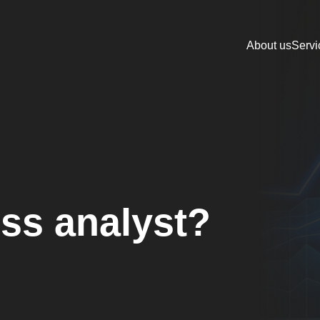
About us
Servi
ss analyst?