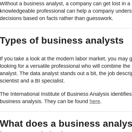
Without a business analyst, a company can get lost in a
knowledgeable professional can help a company unders
decisions based on facts rather than guesswork.
Types of business analysts
If you take a look at the modern labor market, you may 
looking for a versatile professional who will combine the
analyst. The data analyst stands out a bit, the job descri
scientist and a BI specialist.
The International Institute of Business Analysis identifies
business analysis. They can be found
here
.
What does a business analys