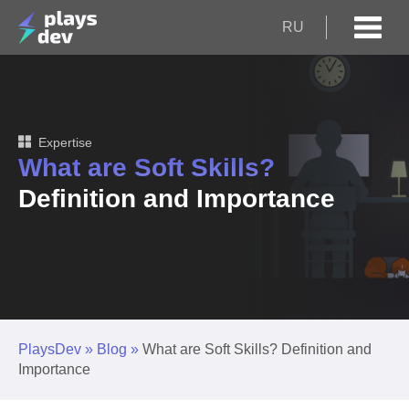
RU
Expertise
What are Soft Skills?
Definition and Importance
PlaysDev
»
Blog
»
What are Soft Skills? Definition and
Importance