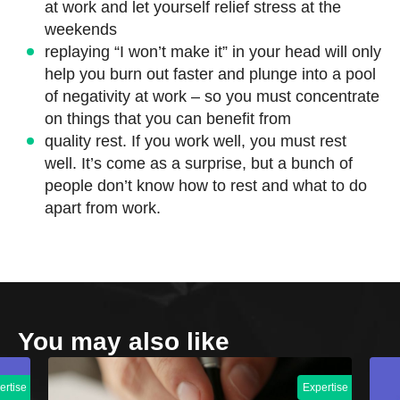
at work and let yourself relief stress at the
weekends
replaying “I won’t make it” in your head will only
help you burn out faster and plunge into a pool
of negativity at work – so you must concentrate
on things that you can benefit from
quality rest. If you work well, you must rest
well. It’s come as a surprise, but a bunch of
people don’t know how to rest and what to do
apart from work.
You may also like
ertise
Expertise