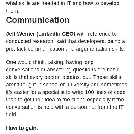
what skills are needed in IT and how to develop
them.
Communication
Jeff Weiner (LinkedIn CEO)
with reference to
conducted research, said that developers, being a
pro, lack communication and argumentation skills.
One would think, talking, having long
conversations or answering questions are basic
skills that every person obtains, but. These skills
aren’t taught in school or university and sometimes
it’s easier for a specialist to write 100 lines of code
than to get their idea to the client, especially if the
conversation is held with a person not from the IT
field.
How to gain.