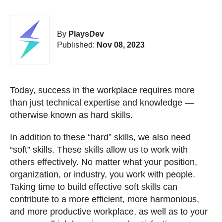
By
PlaysDev
Published:
Nov 08, 2023
Today, success in the workplace requires more
than just technical expertise and knowledge —
otherwise known as hard skills.
In addition to these “hard” skills, we also need
“soft” skills. These skills allow us to work with
others effectively. No matter what your position,
organization, or industry, you work with people.
Taking time to build effective soft skills can
contribute to a more efficient, more harmonious,
and more productive workplace, as well as to your