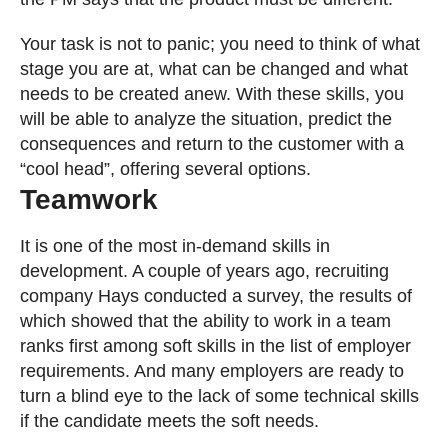
Your task is not to panic; you need to think of what
stage you are at, what can be changed and what
needs to be created anew. With these skills, you
will be able to analyze the situation, predict the
consequences and return to the customer with a
“cool head”, offering several options.
Teamwork
It is one of the most in-demand skills in
development. A couple of years ago, recruiting
company Hays conducted a survey, the results of
which showed that the ability to work in a team
ranks first among soft skills in the list of employer
requirements. And many employers are ready to
turn a blind eye to the lack of some technical skills
if the candidate meets the soft needs.