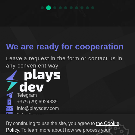
We are ready for cooperation
Leave a request in the form or contact us in
any convenient way
Telegram
+375 (29) 6924339
info@playsdev.com
linkedin.com
Belarus, Minsk, Oktyabrskaya street 19B
By continuing to use the site, you agree to
the Cookie
Privacy Policy
Policy
.
To learn more about how we process your
Cookie Policy