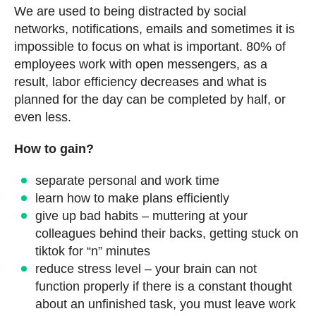
We are used to being distracted by social
networks, notifications, emails and sometimes it is
impossible to focus on what is important. 80% of
employees work with open messengers, as a
result, labor efficiency decreases and what is
planned for the day can be completed by half, or
even less.
How to gain?
separate personal and work time
learn how to make plans efficiently
give up bad habits – muttering at your
colleagues behind their backs, getting stuck on
tiktok for “n” minutes
reduce stress level – your brain can not
function properly if there is a constant thought
about an unfinished task, you must leave work