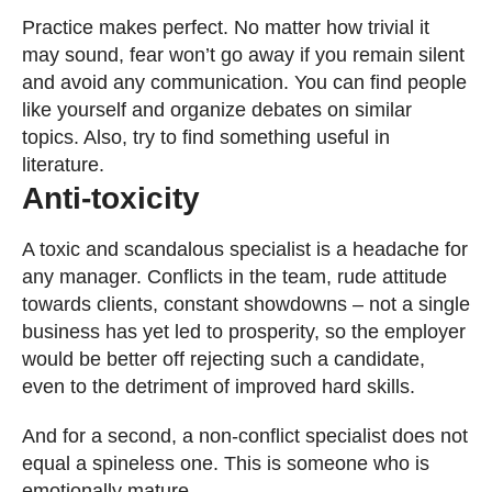
Practice makes perfect. No matter how trivial it
may sound, fear won’t go away if you remain silent
and avoid any communication. You can find people
like yourself and organize debates on similar
topics. Also, try to find something useful in
literature.
Anti-toxicity
A toxic and scandalous specialist is a headache for
any manager. Conflicts in the team, rude attitude
towards clients, constant showdowns – not a single
business has yet led to prosperity, so the employer
would be better off rejecting such a candidate,
even to the detriment of improved hard skills.
And for a second, a non-conflict specialist does not
equal a spineless one. This is someone who is
emotionally mature.