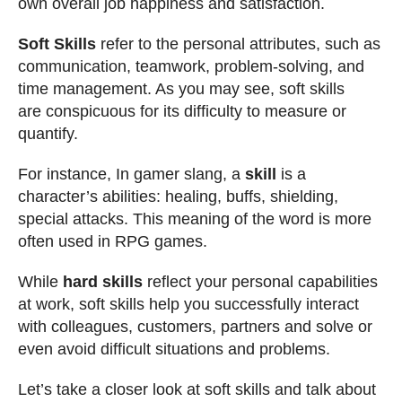
own overall job happiness and satisfaction.
Soft Skills
refer to the personal attributes, such as
communication, teamwork, problem-solving, and
time management. As you may see, soft skills
are conspicuous for its difficulty to measure or
quantify.
For instance, In gamer slang, a
skill
is a
character’s abilities: healing, buffs, shielding,
special attacks. This meaning of the word is more
often used in RPG games.
While
hard skills
reflect your personal capabilities
at work, soft skills help you successfully interact
with colleagues, customers, partners and solve or
even avoid difficult situations and problems.
Let’s take a closer look at soft skills and talk about