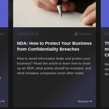
ich
2024-09-24
PlaysDev
NDA: How to Protect Your Business
T
from Confidentiality Breaches
me
C
How to avoid information leaks and protect your
business? Read the article to learn how to draw
We
up an NDA, what points should be included, and
wh
what mistakes companies most often make.
de
e
ь
Читать