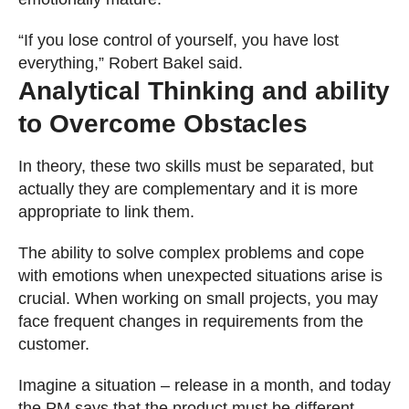
“If you lose control of yourself, you have lost
everything,” Robert Bakel said.
Analytical Thinking and ability
to Overcome Obstacles
In theory, these two skills must be separated, but
actually they are complementary and it is more
appropriate to link them.
The ability to solve complex problems and cope
with emotions when unexpected situations arise is
crucial. When working on small projects, you may
face frequent changes in requirements from the
customer.
Imagine a situation – release in a month, and today
the PM says that the product must be different.