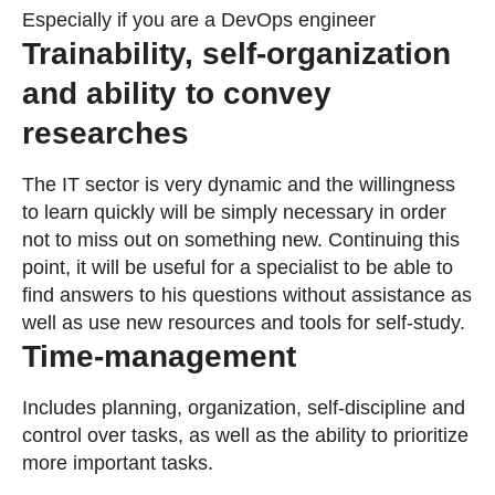
Especially if you are a DevOps engineer
Trainability, self-organization
and ability to convey
researches
The IT sector is very dynamic and the willingness
to learn quickly will be simply necessary in order
not to miss out on something new. Continuing this
point, it will be useful for a specialist to be able to
find answers to his questions without assistance as
well as use new resources and tools for self-study.
Time-management
Includes planning, organization, self-discipline and
control over tasks, as well as the ability to prioritize
more important tasks.